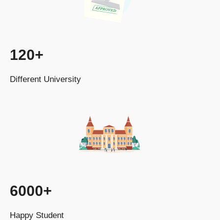
120+
Different University
6000+
Happy Student