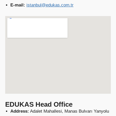
E-mail:
istanbul@edukas.com.tr
EDUKAS Head Office
Address:
Adalet Mahallesi, Manas Bulvarı Yanyolu