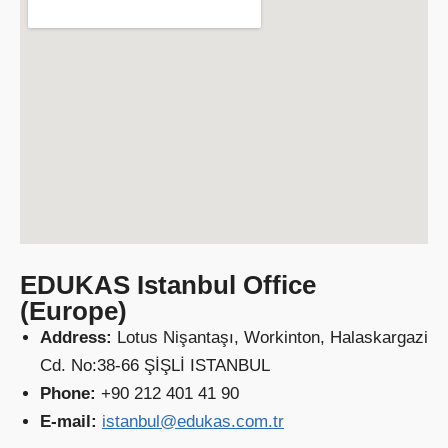
EDUKAS Istanbul Office
(Europe)
Address:
Lotus Nişantaşı, Workinton, Halaskargazi
Cd. No:38-66 ŞİŞLİ ISTANBUL
Phone:
+90 212 401 41 90
E-mail:
istanbul@edukas.com.tr