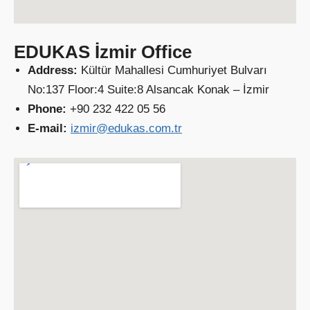
EDUKAS İzmir Office
Address:
Kültür Mahallesi Cumhuriyet Bulvarı
No:137 Floor:4 Suite:8 Alsancak Konak – İzmir
Phone:
+90 232 422 05 56
E-mail:
izmir@edukas.com.tr