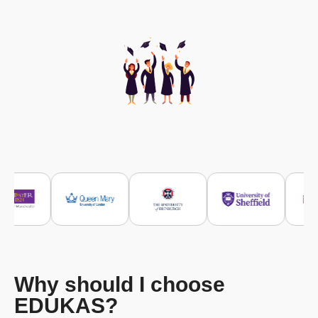
Why should I choose
EDUKAS?