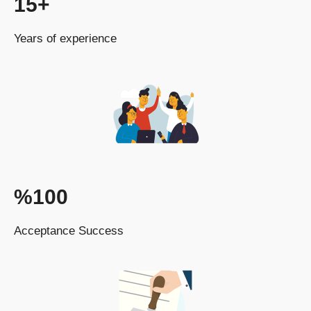
15+
Years of experience
%100
Acceptance Success