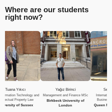
Where are our students
right now?
uana Yıkıcı
Yağız Birinci
Selen Ka
mation Technology and
Management and Finance MSc
International Ma
ectual Property Law
Business Strat
Birkbeck University of
rsity of Sussex
Queen Mary Uni
London
Lond