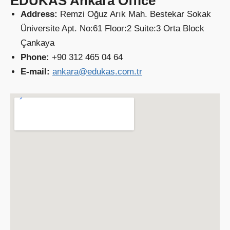
EDUKAS Ankara Office
Address:
Remzi Oğuz Arık Mah. Bestekar Sokak
Üniversite Apt. No:61 Floor:2 Suite:3 Orta Block
Çankaya
Phone:
+90 312 465 04 64
E-mail:
ankara@edukas.com.tr