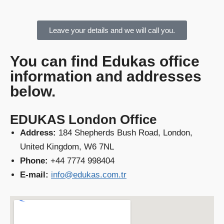
Leave your details and we will call you.
You can find Edukas office
information and addresses
below.
EDUKAS London Office
Address:
184 Shepherds Bush Road, London,
United Kingdom, W6 7NL
Phone:
+44 7774 998404
E-mail:
info@edukas.com.tr