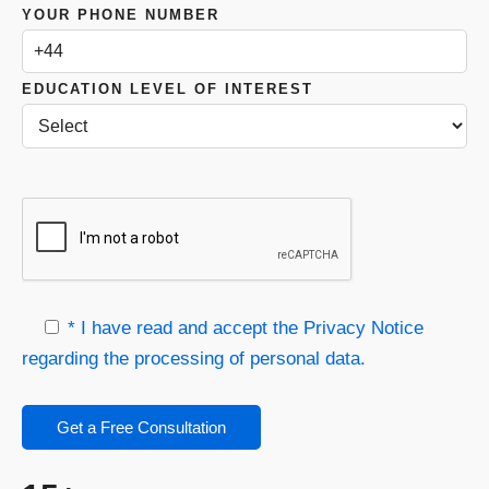
YOUR PHONE NUMBER
EDUCATION LEVEL OF INTEREST
* I have read and accept the Privacy Notice
regarding the processing of personal data.