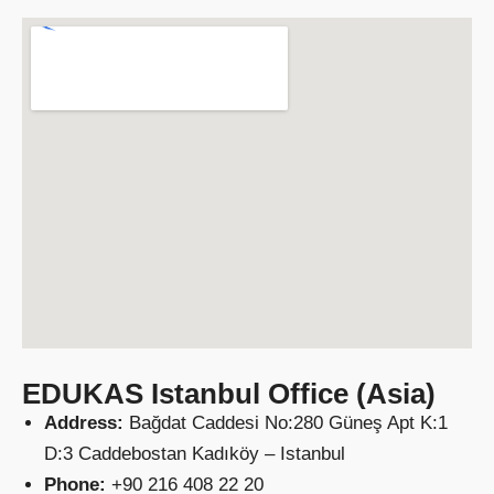
EDUKAS Istanbul Office (Asia)
Address:
Bağdat Caddesi No:280 Güneş Apt K:1
D:3 Caddebostan Kadıköy – Istanbul
Phone:
+90 216 408 22 20