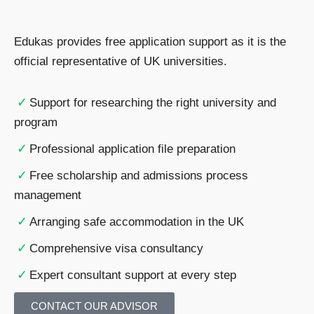
Edukas provides free application support as it is the
official representative of UK universities.
✓
Support for researching the right university and
program
✓
Professional application file preparation
✓
Free scholarship and admissions process
management
✓
Arranging safe accommodation in the UK
✓
Comprehensive visa consultancy
✓
Expert consultant support at every step
CONTACT OUR ADVISOR