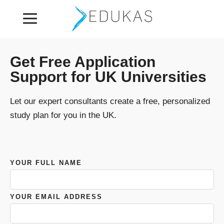
Get Free Application
Support for UK Universities
Let our expert consultants create a free, personalized
study plan for you in the UK.
YOUR FULL NAME
YOUR EMAIL ADDRESS