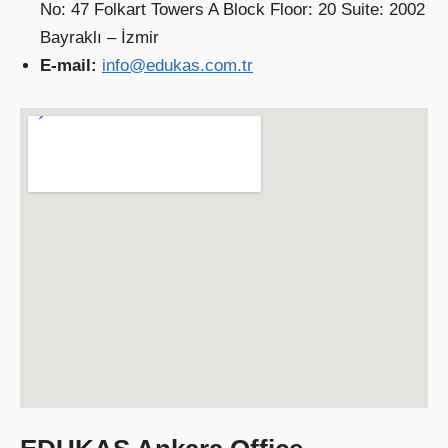
No: 47 Folkart Towers A Block Floor: 20 Suite: 2002
Bayraklı – İzmir
E-mail:
info@edukas.com.tr